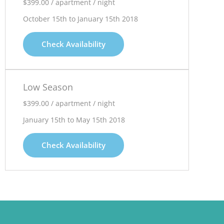
$399.00 / apartment / night
October 15th to January 15th 2018
Check Availability
Low Season
$399.00 / apartment / night
January 15th to May 15th 2018
Check Availability