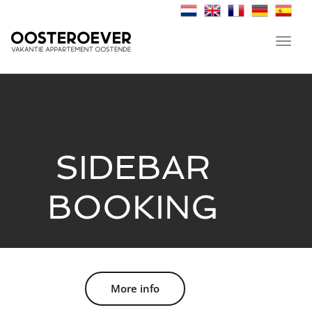
Toggl
navig
SIDEBAR
BOOKING
More info