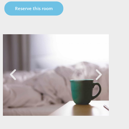
Reserve this room