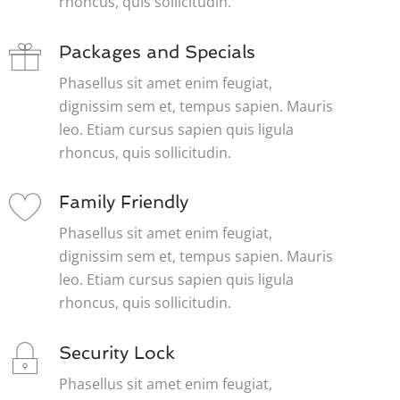
rhoncus, quis sollicitudin.
Packages and Specials
Phasellus sit amet enim feugiat,
dignissim sem et, tempus sapien. Mauris
leo. Etiam cursus sapien quis ligula
rhoncus, quis sollicitudin.
Family Friendly
Phasellus sit amet enim feugiat,
dignissim sem et, tempus sapien. Mauris
leo. Etiam cursus sapien quis ligula
rhoncus, quis sollicitudin.
Security Lock
Phasellus sit amet enim feugiat,