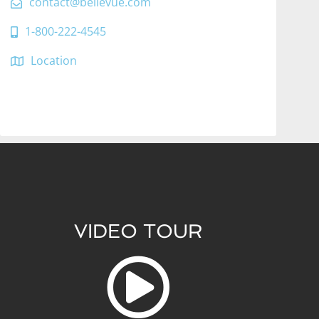
contact@bellevue.com
1-800-222-4545
Location
VIDEO TOUR