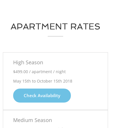
APARTMENT RATES
High Season
$499.00 / apartment / night
May 15th to October 15th 2018
Check Availability
Medium Season