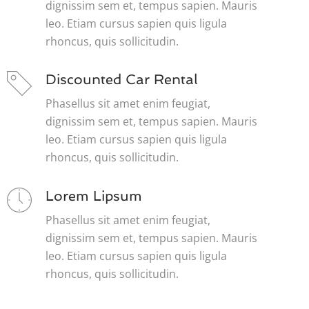
dignissim sem et, tempus sapien. Mauris
leo. Etiam cursus sapien quis ligula
rhoncus, quis sollicitudin.
Discounted Car Rental
Phasellus sit amet enim feugiat,
dignissim sem et, tempus sapien. Mauris
leo. Etiam cursus sapien quis ligula
rhoncus, quis sollicitudin.
Lorem Lipsum
Phasellus sit amet enim feugiat,
dignissim sem et, tempus sapien. Mauris
leo. Etiam cursus sapien quis ligula
rhoncus, quis sollicitudin.