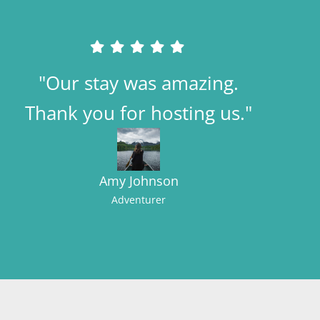
"Our stay was amazing.
Thank you for hosting us."
Amy Johnson
Adventurer