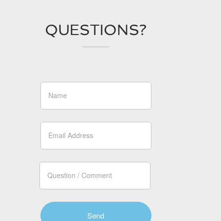
QUESTIONS?