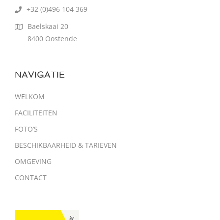
+32 (0)496 104 369
Baelskaai 20
8400 Oostende
NAVIGATIE
WELKOM
FACILITEITEN
FOTO’S
BESCHIKBAARHEID & TARIEVEN
OMGEVING
CONTACT