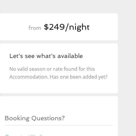
$249/night
from
Let's see what's available
No valid season or rate found for this
Accommodation. Has one been added yet?
Booking Questions?