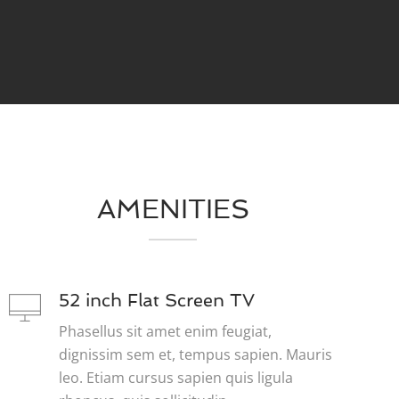
AMENITIES
52 inch Flat Screen TV
Phasellus sit amet enim feugiat,
dignissim sem et, tempus sapien. Mauris
leo. Etiam cursus sapien quis ligula