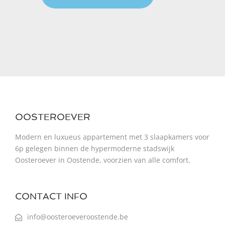
OOSTEROEVER
Modern en luxueus appartement met 3 slaapkamers voor
6p gelegen binnen de hypermoderne stadswijk
Oosteroever in Oostende, voorzien van alle comfort.
CONTACT INFO
info@oosteroeveroostende.be