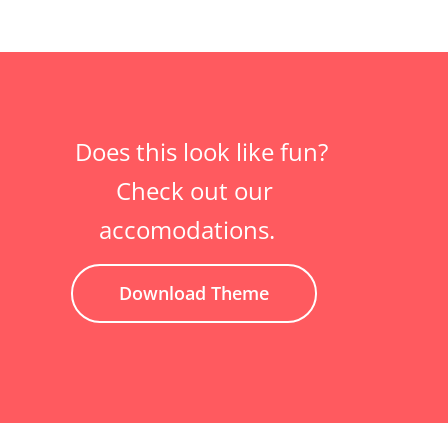
Does this look like fun?
Check out our
accomodations.
Download Theme