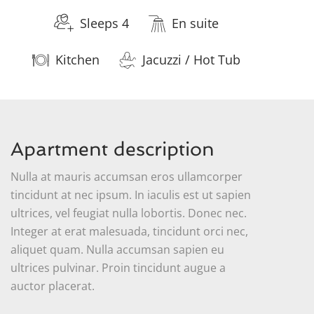
Sleeps 4
En suite
Kitchen
Jacuzzi / Hot Tub
Apartment description
Nulla at mauris accumsan eros ullamcorper
tincidunt at nec ipsum. In iaculis est ut sapien
ultrices, vel feugiat nulla lobortis. Donec nec.
Integer at erat malesuada, tincidunt orci nec,
aliquet quam. Nulla accumsan sapien eu
ultrices pulvinar. Proin tincidunt augue a
auctor placerat.